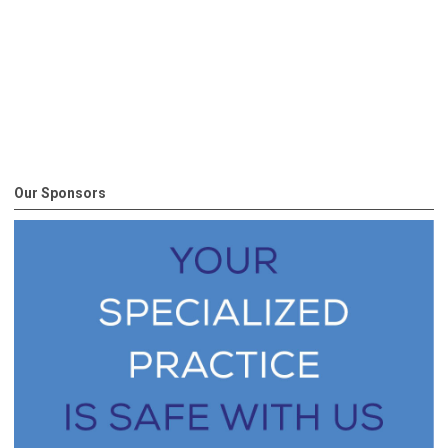
Our Sponsors