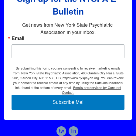
Bulletin
Get news from New York State Psychiatric 
Association in your inbox.
Email
By submitting this form, you are consenting to receive marketing emails
from: New York State Psychiatric Association, 400 Garden City Plaza, Suite
202, Garden City, NY, 11530, US, http://www.nyspsych.org. You can revoke
your consent to receive emails at any time by using the SafeUnsubscribe®
link, found at the bottom of every email.
Emails are serviced by Constant
Contact.
Subscribe Me!
twitter
linkedin