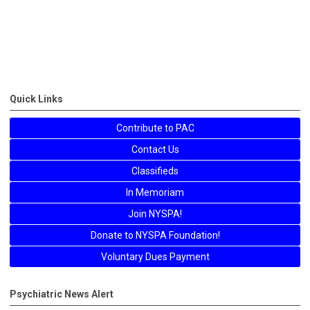
Quick Links
Contribute to PAC
Contact Us
Classifieds
In Memoriam
Join NYSPA!
Donate to NYSPA Foundation!
Voluntary Dues Payment
Psychiatric News Alert