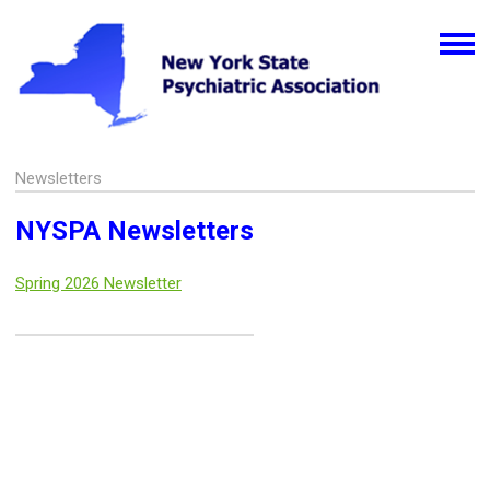
Newsletters
NYSPA Newsletters
Spring 2026 Newsletter