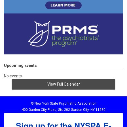
Upcoming Events
No events
View Full Calendar
© New York State Psychiatric Association
400 Garden City Plaza, Ste 202 Garden City, NY 11530
Sign up for the NYSPA E-