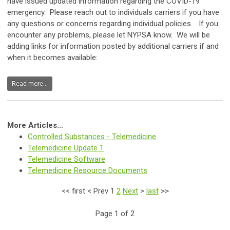
have issued updated information regarding the COVID-19
emergency. Please reach out to individuals carriers if you have
any questions or concerns regarding individual policies. If you
encounter any problems, please let NYPSA know. We will be
adding links for information posted by additional carriers if and
when it becomes available:
Read more...
More Articles...
Controlled Substances - Telemedicine
Telemedicine Update 1
Telemedicine Software
Telemedicine Resource Documents
<<
first
<
Prev
1
2
Next
>
last
>>
Page 1 of 2