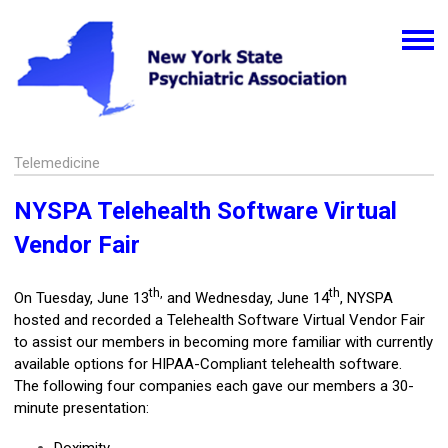
Telemedicine
NYSPA Telehealth Software Virtual
Vendor Fair
th,
th
On Tuesday, June 13
and Wednesday, June 14
, NYSPA
hosted and recorded a Telehealth Software Virtual Vendor Fair
to assist our members in becoming more familiar with currently
available options for HIPAA-Compliant telehealth software.
The following four companies each gave our members a 30-
minute presentation: