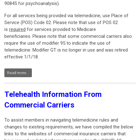
90845 for psychoanalysis).
For all services being provided via telemedicine, use Place of
Service (POS) Code 02. Please note that use of POS 02
is
required
for services provided to Medicare
beneficiaries. Please note that some commercial carriers also
require the use of modifier 95 to indicate the use of
telemedicine. Modifier GT is no longer in use and was retired
effective 1/1/18.
Read more...
Telehealth Information From
Commercial Carriers
To assist members in navigating telemedicine rules and
changes to existing requirements, we have compiled the below
links to the websites of commercial insurance carriers that