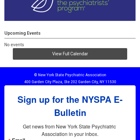
Upcoming Events
No events
View Full Calendar
© New York State Psychiatric Association
400 Garden City Plaza, Ste 202 Garden City, NY 11530
Sign up for the NYSPA E-
Bulletin
Get news from New York State Psychiatric 
Association in your inbox.