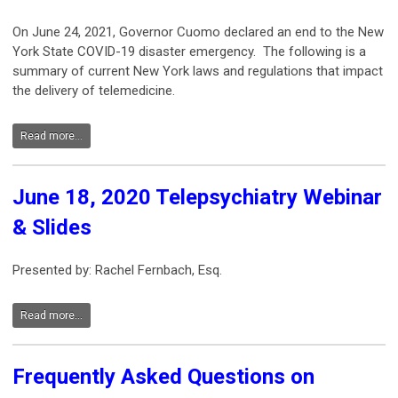
On June 24, 2021, Governor Cuomo declared an end to the New
York State COVID-19 disaster emergency. The following is a
summary of current New York laws and regulations that impact
the delivery of telemedicine.
Read more...
June 18, 2020 Telepsychiatry Webinar
& Slides
Presented by: Rachel Fernbach, Esq.
Read more...
Frequently Asked Questions on