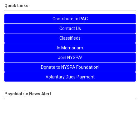
Quick Links
Contribute to PAC
Contact Us
Classifieds
In Memoriam
Join NYSPA!
Donate to NYSPA Foundation!
Voluntary Dues Payment
Psychiatric News Alert