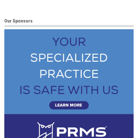
Our Sponsors