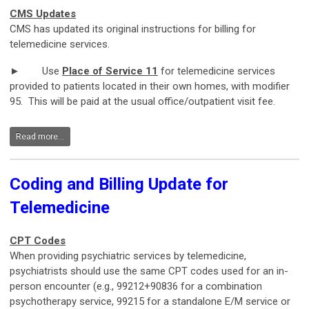
CMS Updates
CMS has updated its original instructions for billing for
telemedicine services.
► Use
Place of Service 11
for telemedicine services
provided to patients located in their own homes, with modifier
95. This will be paid at the usual office/outpatient visit fee.
Read more...
Coding and Billing Update for
Telemedicine
CPT Codes
When providing psychiatric services by telemedicine,
psychiatrists should use the same CPT codes used for an in-
person encounter (e.g., 99212+90836 for a combination
psychotherapy service, 99215 for a standalone E/M service or