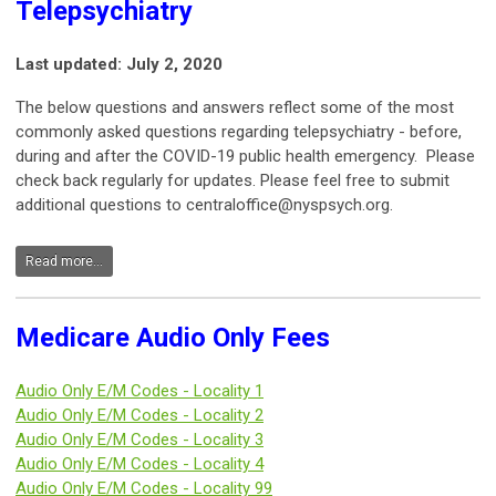
Telepsychiatry
Last updated: July 2, 2020
The below questions and answers reflect some of the most
commonly asked questions regarding telepsychiatry - before,
during and after the COVID-19 public health emergency. Please
check back regularly for updates. Please feel free to submit
additional questions to
centraloffice@nyspsych.org
.
Read more...
Medicare Audio Only Fees
Audio Only E/M Codes - Locality 1
Audio Only E/M Codes -
Locality 2
Audio Only E/M Codes -
Locality 3
Audio Only E/M Codes -
Locality 4
Audio Only E/M Codes -
Locality 99