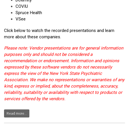
Doximity
COVIU
Spruce Health
VSee
Click below to watch the recorded presentations and learn
more about these companies.
Please note: Vendor presentations are for general information
purposes only and should not be considered a
recommendation or endorsement. Information and opinions
expressed by these software vendors do not necessarily
express the view of the New York State Psychiatric
Association. We make no representations or warranties of any
kind, express or implied, about the completeness, accuracy,
reliability, suitability or availability with respect to products or
services offered by the vendors.
Read more...