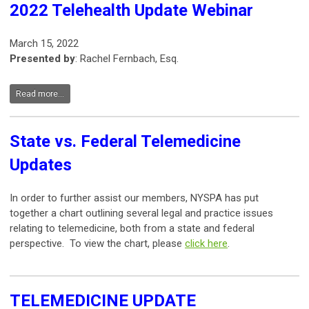
2022 Telehealth Update Webinar
March 15, 2022
Presented by
: Rachel Fernbach, Esq.
Read more...
State vs. Federal Telemedicine
Updates
In order to further assist our members, NYSPA has put
together a chart outlining several legal and practice issues
relating to telemedicine, both from a state and federal
perspective. To view the chart, please
click here
.
TELEMEDICINE UPDATE