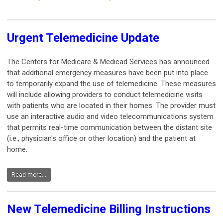
Urgent Telemedicine Update
The Centers for Medicare & Medicad Services has announced
that additional emergency measures have been put into place
to temporarily expand the use of telemedicine. These measures
will include allowing providers to conduct telemedicine visits
with patients who are located in their homes. The provider must
use an interactive audio and video telecommunications system
that permits real-time communication between the distant site
(i.e., physician's office or other location) and the patient at
home.
Read more...
New Telemedicine Billing Instructions