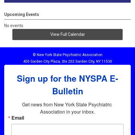
Upcoming Events
No events
View Full Calendar
© New York State Psychiatric Association
400 Garden City Plaza, Ste 202 Garden City, NY 11530
Sign up for the NYSPA E-
Bulletin
Get news from New York State Psychiatric 
Association in your inbox.
Email