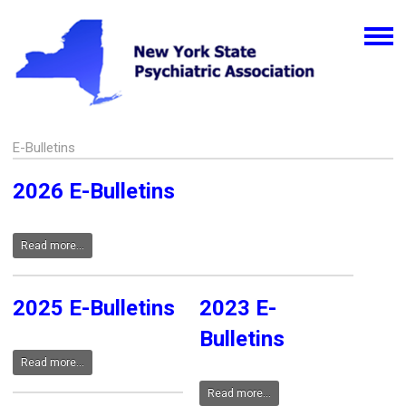
E-Bulletins
2026 E-Bulletins
Read more...
2025 E-Bulletins
2023 E-
Bulletins
Read more...
Read more...