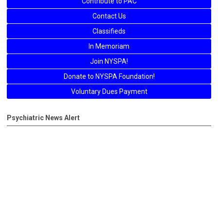
Contribute to PAC
Contact Us
Classifieds
In Memoriam
Join NYSPA!
Donate to NYSPA Foundation!
Voluntary Dues Payment
Psychiatric News Alert