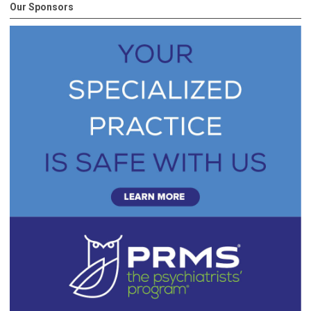
Our Sponsors