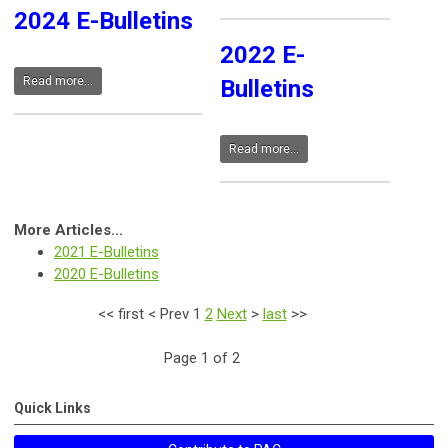
2024 E-Bulletins
2022 E-
Read more...
Bulletins
Read more...
More Articles...
2021 E-Bulletins
2020 E-Bulletins
<<
first
<
Prev
1
2
Next
>
last
>>
Page 1 of 2
Quick Links