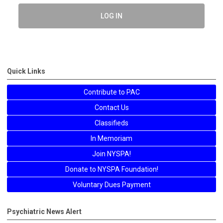
LOG IN
Quick Links
Contribute to PAC
Contact Us
Classifieds
In Memoriam
Join NYSPA!
Donate to NYSPA Foundation!
Voluntary Dues Payment
Psychiatric News Alert