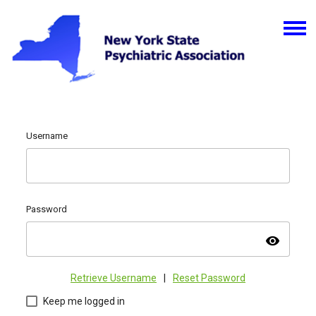
Username
Password
visibility
Retrieve Username
|
Reset Password
Keep me logged in