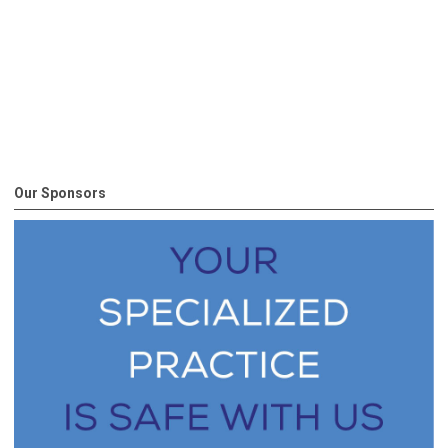
Our Sponsors