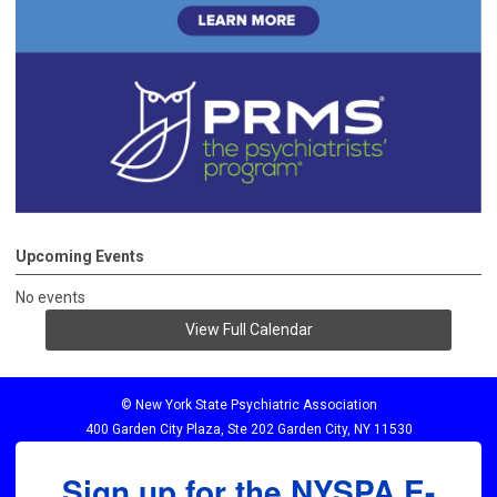
Upcoming Events
No events
View Full Calendar
© New York State Psychiatric Association
400 Garden City Plaza, Ste 202 Garden City, NY 11530
Sign up for the NYSPA E-