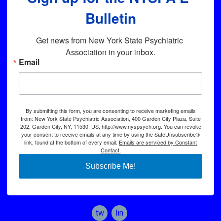
Bulletin
Get news from New York State Psychiatric 
Association in your inbox.
Email
By submitting this form, you are consenting to receive marketing emails
from: New York State Psychiatric Association, 400 Garden City Plaza, Suite
202, Garden City, NY, 11530, US, http://www.nyspsych.org. You can revoke
your consent to receive emails at any time by using the SafeUnsubscribe®
link, found at the bottom of every email.
Emails are serviced by Constant
Contact.
Subscribe Me!
twitter
linkedin