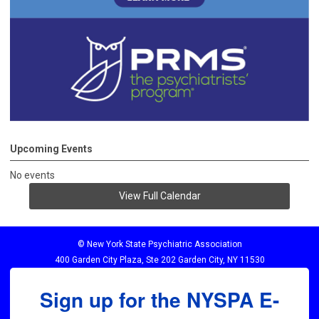
Upcoming Events
No events
View Full Calendar
© New York State Psychiatric Association
400 Garden City Plaza, Ste 202 Garden City, NY 11530
Sign up for the NYSPA E-