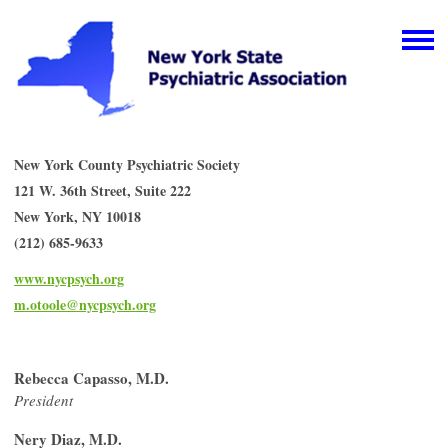
New York County Psychiatric Society
121 W. 36th Street, Suite 222
New York, NY 10018
(212) 685-9633
www.nycpsych.org
m.otoole@nycpsych.org
Rebecca Capasso, M.D.
President
Nery Diaz, M.D.