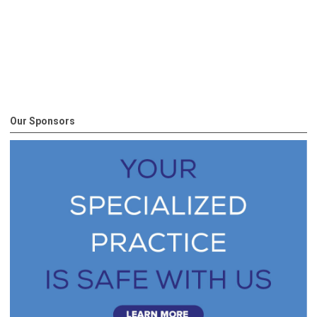
Our Sponsors