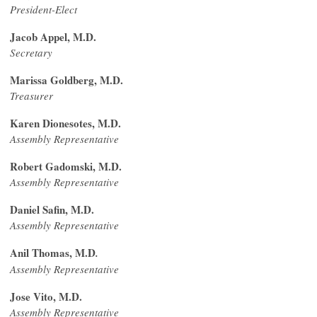
President-Elect
Jacob Appel, M.D.
Secretary
Marissa Goldberg, M.D.
Treasurer
Karen Dionesotes, M.D.
Assembly Representative
Robert Gadomski, M.D.
Assembly Representative
Daniel Safin, M.D.
Assembly Representative
Anil Thomas, M.D
.
Assembly Representative
Jose Vito, M.D.
Assembly Representative