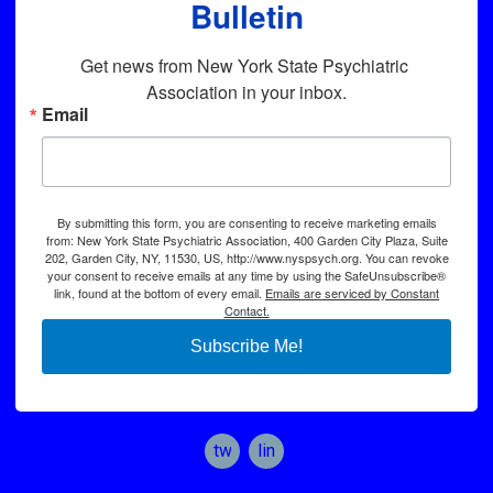
Bulletin
Get news from New York State Psychiatric 
Association in your inbox.
Email
By submitting this form, you are consenting to receive marketing emails
from: New York State Psychiatric Association, 400 Garden City Plaza, Suite
202, Garden City, NY, 11530, US, http://www.nyspsych.org. You can revoke
your consent to receive emails at any time by using the SafeUnsubscribe®
link, found at the bottom of every email.
Emails are serviced by Constant
Contact.
Subscribe Me!
twitter
linkedin