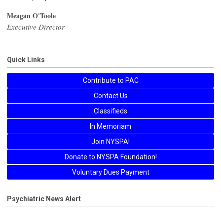
Meagan O'Toole
Executive Director
Quick Links
Contribute to PAC
Contact Us
Classifieds
In Memoriam
Join NYSPA!
Donate to NYSPA Foundation!
Voluntary Dues Payment
Psychiatric News Alert