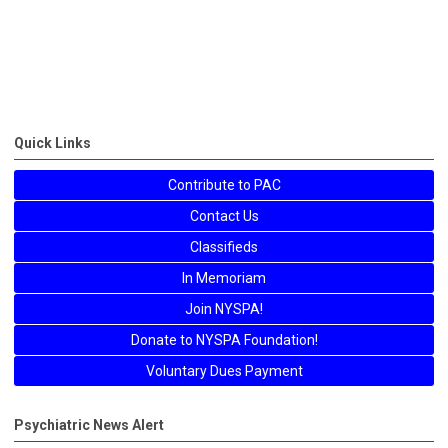
Quick Links
Contribute to PAC
Contact Us
Classifieds
In Memoriam
Join NYSPA!
Donate to NYSPA Foundation!
Voluntary Dues Payment
Psychiatric News Alert