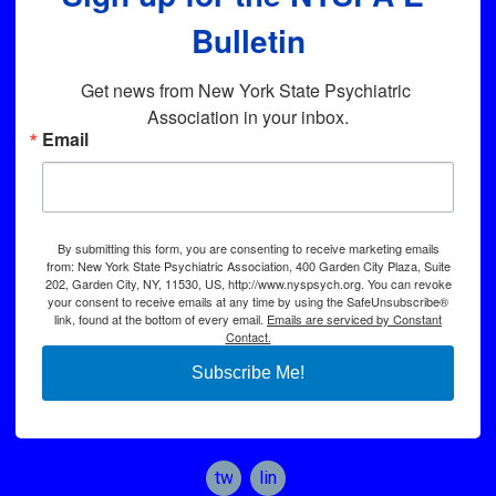
Bulletin
Get news from New York State Psychiatric 
Association in your inbox.
Email
By submitting this form, you are consenting to receive marketing emails
from: New York State Psychiatric Association, 400 Garden City Plaza, Suite
202, Garden City, NY, 11530, US, http://www.nyspsych.org. You can revoke
your consent to receive emails at any time by using the SafeUnsubscribe®
link, found at the bottom of every email.
Emails are serviced by Constant
Contact.
Subscribe Me!
twitter
linkedin