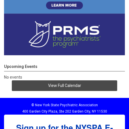
Upcoming Events
No events
View Full Calendar
© New York State Psychiatric Association
400 Garden City Plaza, Ste 202 Garden City, NY 11530
Sign up for the NYSPA E-