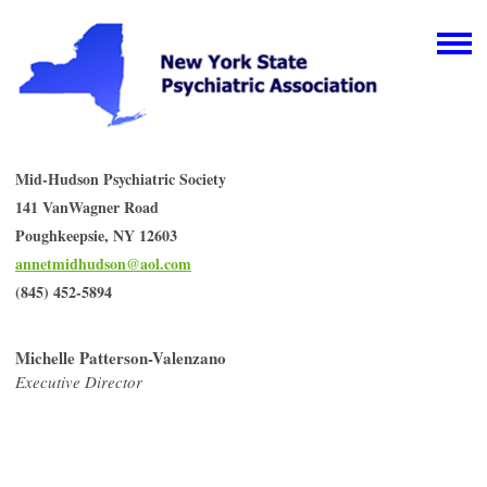
Mid-Hudson Psychiatric Society
141 VanWagner Road
Poughkeepsie, NY 12603
annetmidhudson@aol.com
(845) 452-5894
Michelle Patterson-Valenzano
Executive Director