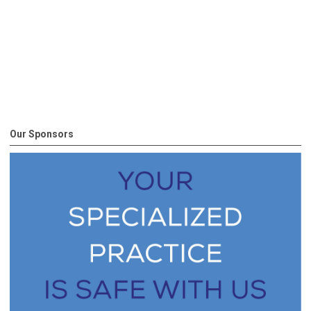
Our Sponsors