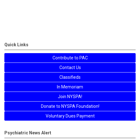
Quick Links
Contribute to PAC
Contact Us
Classifieds
In Memoriam
Join NYSPA!
Donate to NYSPA Foundation!
Voluntary Dues Payment
Psychiatric News Alert