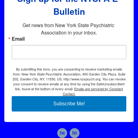
Bulletin
Get news from New York State Psychiatric 
Association in your inbox.
Email
By submitting this form, you are consenting to receive marketing emails
from: New York State Psychiatric Association, 400 Garden City Plaza, Suite
202, Garden City, NY, 11530, US, http://www.nyspsych.org. You can revoke
your consent to receive emails at any time by using the SafeUnsubscribe®
link, found at the bottom of every email.
Emails are serviced by Constant
Contact.
Subscribe Me!
twitter
linkedin