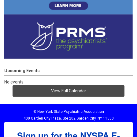
Upcoming Events
No events
View Full Calendar
© New York State Psychiatric Association
400 Garden City Plaza, Ste 202 Garden City, NY 11530
Sign up for the NYSPA E-