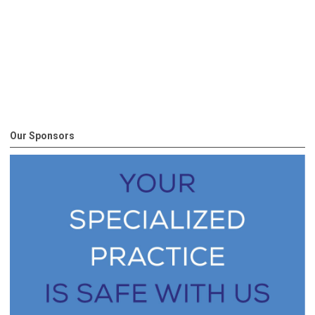
Our Sponsors