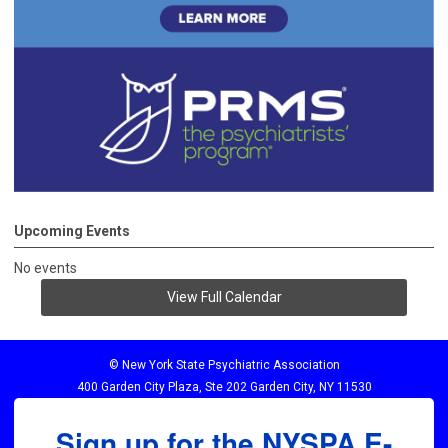
Upcoming Events
No events
View Full Calendar
© New York State Psychiatric Association
400 Garden City Plaza, Ste 202 Garden City, NY 11530
Sign up for the NYSPA E-