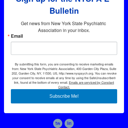
Bulletin
Get news from New York State Psychiatric 
Association in your inbox.
Email
By submitting this form, you are consenting to receive marketing emails
from: New York State Psychiatric Association, 400 Garden City Plaza, Suite
202, Garden City, NY, 11530, US, http://www.nyspsych.org. You can revoke
your consent to receive emails at any time by using the SafeUnsubscribe®
link, found at the bottom of every email.
Emails are serviced by Constant
Contact.
Subscribe Me!
twitter
linkedin