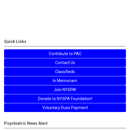
Quick Links
Contribute to PAC
Contact Us
Classifieds
In Memoriam
Join NYSPA!
Donate to NYSPA Foundation!
Voluntary Dues Payment
Psychiatric News Alert