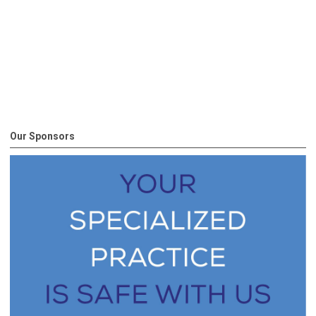
Our Sponsors