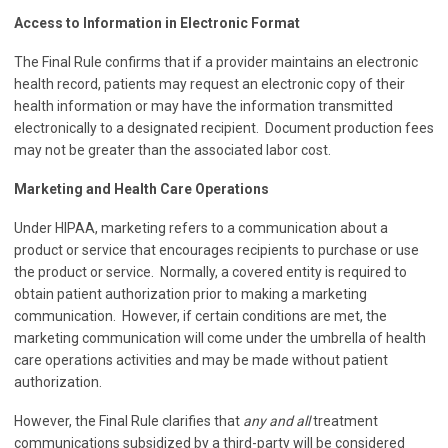
Access to Information in Electronic Format
The Final Rule confirms that if a provider maintains an electronic
health record, patients may request an electronic copy of their
health information or may have the information transmitted
electronically to a designated recipient. Document production fees
may not be greater than the associated labor cost.
Marketing and Health Care Operations
Under HIPAA, marketing refers to a communication about a
product or service that encourages recipients to purchase or use
the product or service. Normally, a covered entity is required to
obtain patient authorization prior to making a marketing
communication. However, if certain conditions are met, the
marketing communication will come under the umbrella of health
care operations activities and may be made without patient
authorization.
However, the Final Rule clarifies that
any and all
treatment
communications subsidized by a third-party will be considered