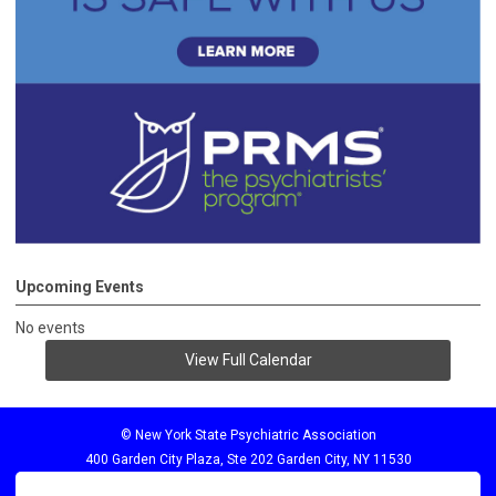
Upcoming Events
No events
View Full Calendar
© New York State Psychiatric Association
400 Garden City Plaza, Ste 202 Garden City, NY 11530