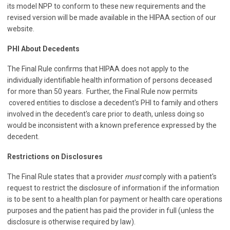
its model NPP to conform to these new requirements and the
revised version will be made available in the HIPAA section of our
website.
PHI About Decedents
The Final Rule confirms that HIPAA does not apply to the
individually identifiable health information of persons deceased
for more than 50 years. Further, the Final Rule now permits
covered entities to disclose a decedent's PHI to family and others
involved in the decedent's care prior to death, unless doing so
would be inconsistent with a known preference expressed by the
decedent.
Restrictions on Disclosures
The Final Rule states that a provider
must
comply with a patient's
request to restrict the disclosure of information if the information
is to be sent to a health plan for payment or health care operations
purposes and the patient has paid the provider in full (unless the
disclosure is otherwise required by law).