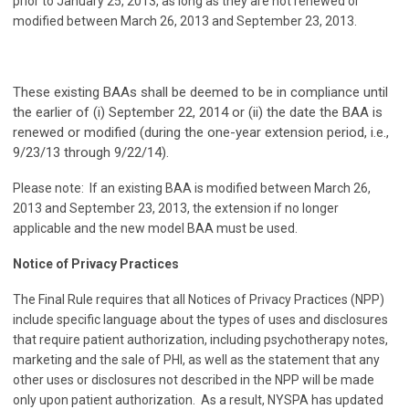
prior to January 25, 2013, as long as they are not renewed or
modified between March 26, 2013 and September 23, 2013.
These existing BAAs shall be deemed to be in compliance until
the earlier of (i) September 22, 2014 or (ii) the date the BAA is
renewed or modified (during the one-year extension period, i.e.,
9/23/13 through 9/22/14).
Please note: If an existing BAA is modified between March 26,
2013 and September 23, 2013, the extension if no longer
applicable and the new model BAA must be used.
Notice of Privacy Practices
The Final Rule requires that all Notices of Privacy Practices (NPP)
include specific language about the types of uses and disclosures
that require patient authorization, including psychotherapy notes,
marketing and the sale of PHI, as well as the statement that any
other uses or disclosures not described in the NPP will be made
only upon patient authorization. As a result, NYSPA has updated