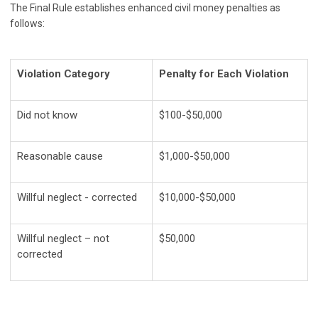
The Final Rule establishes enhanced civil money penalties as
follows:
Violation Category
Penalty for Each Violation
Did not know
$100-$50,000
Reasonable cause
$1,000-$50,000
Willful neglect - corrected
$10,000-$50,000
Willful neglect – not
$50,000
corrected