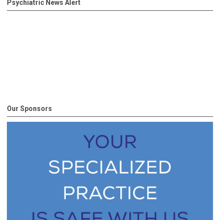
Psychiatric News Alert
Our Sponsors