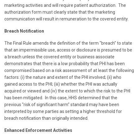
marketing activities and will require patient authorization. The
authorization form must clearly state that the marketing
communication will result in remuneration to the covered entity.
Breach Notification
The Final Rule amends the definition of the term "breach" to state
that an impermissible use, access or disclosure is presumed to be
a breach unless the covered entity or business associate
demonstrates that there is a low probability that PHI has been
compromised based on a risk assessment of at least the following
factors: (i) the nature and extent of the PHI involved; (ii) who
gained access to the PHI; (iii) whether the PHI was actually
acquired or viewed and (iv) the extent to which the risk to the PHI
has been mitigated. In this case, HHS determined that the
previous "risk of significant harm" standard may have been
interpreted by some parties as setting a higher threshold for
breach notification than originally intended.
Enhanced Enforcement Activities