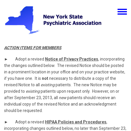
ACTION ITEMS FOR MEMBERS
► Adopt a revised
Notice of Privacy Practices
, incorporating
the changes outlined below. The revised Notice should be posted
in a prominent location in your office and on your practice website,
if you have one. It is
not
necessary to distribute a copy of the
revised Notice to all
existing
patients. The new Notice may be
provided to
existing
patients upon request only. However, on or
after September 23, 2013, all
new
patients should receive an
individual copy of the revised Notice and an acknowledgment
should be requested.
► Adopt a revised
HIPAA Policies and Procedures
,
incorporating changes outlined below, no later than September 23,