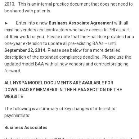
2013. This is an internal practice document that does not need to
be shared with patients.
► Enter into a new
Business Associate Agreement
with all
existing vendors and contractors who have access to PHI as part
of their work for you. Please note that the Final Rule provides for a
one-year extension to update all pre-existing BAAs – until
September 22, 2014
. Please see below for a more detailed
description of the extended compliance deadline. Please use the
updated model BAA with all new vendors and contractors going
forward.
ALL NYSPA MODEL DOCUMENTS ARE AVAILABLE FOR
DOWNLOAD BY MEMBERS IN THE HIPAA SECTION OF THE
WEBSITE
The following is a summary of key changes of interest to
psychiatrists:
Business Associates