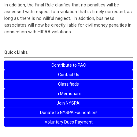
In addition, the Final Rule clarifies that no penalties will be
assessed with respect to a violation that is timely corrected, as
long as there is no willful neglect. In addition, business
associates will now be directly liable for civil money penalties in
connection with HIPAA violations.
Quick Links
Contribute to PAC
Contact Us
Classifieds
In Memoriam
Join NYSPA!
Donate to NYSPA Foundation!
Voluntary Dues Payment