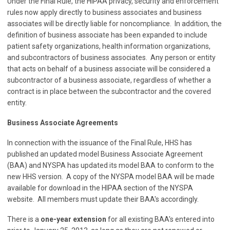
Under the Final Rule, the HIPAA privacy, security and enforcement
rules now apply directly to business associates and business
associates will be directly liable for noncompliance. In addition, the
definition of business associate has been expanded to include
patient safety organizations, health information organizations,
and subcontractors of business associates. Any person or entity
that acts on behalf of a business associate will be considered a
subcontractor of a business associate, regardless of whether a
contract is in place between the subcontractor and the covered
entity.
Business Associate Agreements
In connection with the issuance of the Final Rule, HHS has
published an updated model Business Associate Agreement
(BAA) and NYSPA has updated its model BAA to conform to the
new HHS version. A copy of the NYSPA model BAA will be made
available for download in the HIPAA section of the NYSPA
website. All members must update their BAA's accordingly.
There is a
one-year extension
for all existing BAA's entered into