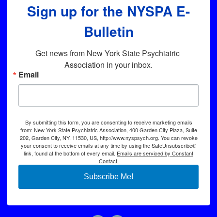
Sign up for the NYSPA E-
Bulletin
Get news from New York State Psychiatric 
Association in your inbox.
Email
By submitting this form, you are consenting to receive marketing emails
from: New York State Psychiatric Association, 400 Garden City Plaza, Suite
202, Garden City, NY, 11530, US, http://www.nyspsych.org. You can revoke
your consent to receive emails at any time by using the SafeUnsubscribe®
link, found at the bottom of every email.
Emails are serviced by Constant
Contact.
Subscribe Me!