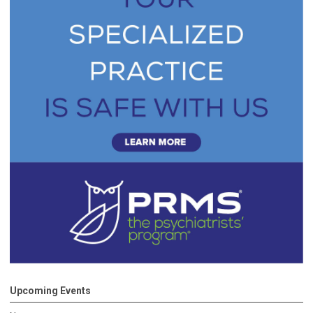
Upcoming Events