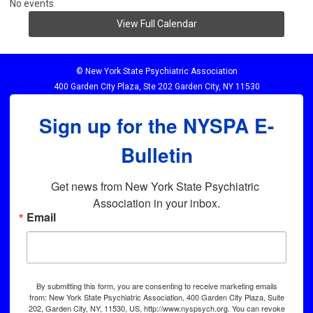
No events
View Full Calendar
© New York State Psychiatric Association
400 Garden City Plaza, Ste 202 Garden City, NY 11530
Sign up for the NYSPA E-
Bulletin
Get news from New York State Psychiatric 
Association in your inbox.
Email
By submitting this form, you are consenting to receive marketing emails
from: New York State Psychiatric Association, 400 Garden City Plaza, Suite
202, Garden City, NY, 11530, US, http://www.nyspsych.org. You can revoke