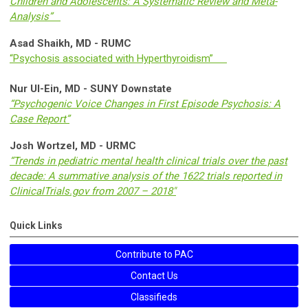
Children and Adolescents: A Systematic Review and Meta-
Analysis”
Asad Shaikh, MD - RUMC
“Psychosis associated with Hyperthyroidism”
Nur Ul-Ein, MD - SUNY Downstate
“Psychogenic Voice Changes in First Episode Psychosis: A
Case Report”
Josh Wortzel, MD - URMC
“Trends in pediatric mental health clinical trials over the past
decade: A summative analysis of the 1622 trials reported in
ClinicalTrials.gov from 2007 – 2018"
Quick Links
Contribute to PAC
Contact Us
Classifieds