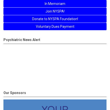
In Memoriam
Join NYSPA!
Donate to NYSPA Foundation!
Voluntary Dues Payment
Psychiatric News Alert
Our Sponsors