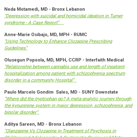
Neda Motamedi, MD - Bronx Lebanon
“Depression with suicidal and homicidal ideation in Turner
syndrome - A Case Report”
Anne-Marie Osibajo, MD, MPH - RUMC
“Using Technology to Enhance Clozapine Prescribing
Guidelines”
Olusegun Popoola, MD, MPH, CCRP - Interfaith Medical
“Relationship between cannabis use and length of inpatient
hospitalization among patient with schizophrenia spectrum
disorder in a community Hospital”
Paulo Marcelo Gondim Sales, MD - SUNY Downstate
“Where did the tryptophan go? A meta-analytic journey through
the kynurenine system in major depression, schizophrenia, and
bipolar disorder”
Aditya Sareen, MD - Bronx Lebanon
“Olanzapine Vs Clozapine in Treatment of Psychosis in