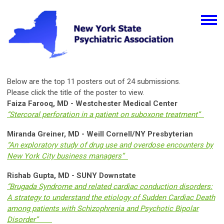
Below are the top 11 posters out of 24 submissions.
Please click the title of the poster to view.
Faiza Farooq, MD - Westchester Medical Center
“Stercoral perforation in a patient on suboxone treatment”
Miranda Greiner, MD - Weill Cornell/NY Presbyterian
“An exploratory study of drug use and overdose encounters by
New York City business managers”
Rishab Gupta, MD - SUNY Downstate
“Brugada Syndrome and related cardiac conduction disorders:
A strategy to understand the etiology of Sudden Cardiac Death
among patients with Schizophrenia and Psychotic Bipolar
Disorder”